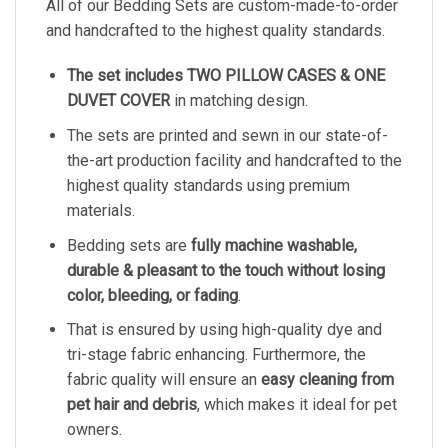
All of our Bedding Sets are custom-made-to-order
and handcrafted to the highest quality standards.
The set includes TWO PILLOW CASES & ONE
DUVET COVER
in matching design.
The sets are printed and sewn in our state-of-
the-art production facility and handcrafted to the
highest quality standards using premium
materials.
Bedding sets are
fully machine washable,
durable & pleasant to the touch without losing
color, bleeding, or fading
.
That is ensured by using high-quality dye and
tri-stage fabric enhancing. Furthermore, the
fabric quality will ensure an
easy cleaning from
pet hair and debris
, which makes it ideal for pet
owners.