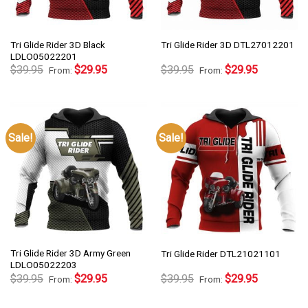
Tri Glide Rider 3D Black
Tri Glide Rider 3D DTL27012201
LDLO05022201
$
39.95
$
29.95
$
39.95
$
29.95
From:
From:
Sale!
Sale!
Tri Glide Rider 3D Army Green
Tri Glide Rider DTL21021101
LDLO05022203
$
39.95
$
29.95
$
39.95
$
29.95
From:
From: