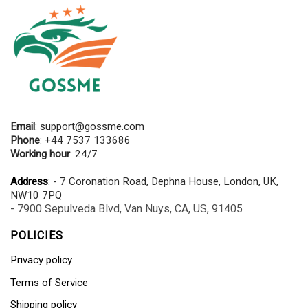
Email
:
support@gossme.com
Phone
: +44 7537 133686
Working hour
: 24/7
Address
: - 7 Coronation Road, Dephna House, London, UK,
NW10 7PQ
- 7900 Sepulveda Blvd, Van Nuys, CA, US, 91405
POLICIES
Privacy policy
Terms of Service
Shipping policy