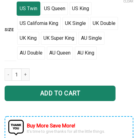
CLEAR
US Twin
US Queen
US King
US California King
UK Single
UK Double
SIZE
UK King
UK Super King
AU Single
AU Double
AU Queen
AU King
Tri Glide American Flag Bedding Set 3D DTL08022201 quantity
ADD TO CART
Buy More Save More!
It’s time to give thanks for all the little things.