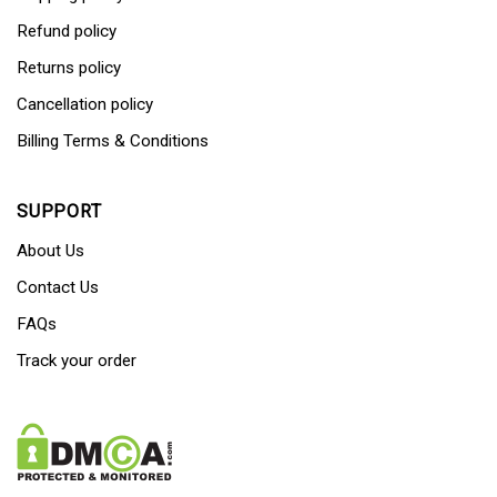
Refund policy
Returns policy
Cancellation policy
Billing Terms & Conditions
SUPPORT
About Us
Contact Us
FAQs
Track your order