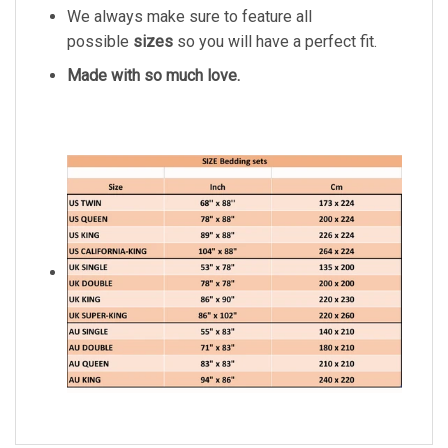
We always make sure to feature all
possible
sizes
so you will have a perfect fit.
Made with so much love.