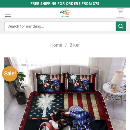
Skip
FREE SHIPPING FOR ORDERS FROM $75
to
content
Search
for:
Home
/
Biker
Sale!