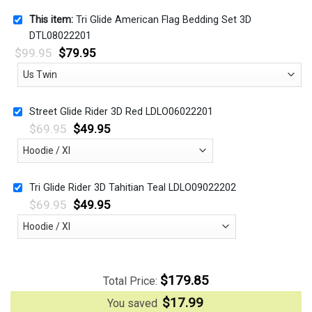
This item:
Tri Glide American Flag Bedding Set 3D
DTL08022201
$
99.95
$
79.95
Street Glide Rider 3D Red LDLO06022201
$
69.95
$
49.95
Tri Glide Rider 3D Tahitian Teal LDLO09022202
$
69.95
$
49.95
$
179.85
Total Price:
$
17.99
You saved