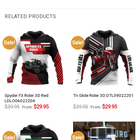
RELATED PRODUCTS
Sale!
Sale!
Spyder F3 Rider 3D Red
Tri Glide Rider 3D DTL09022201
LDLO06022204
$
39.95
$
29.95
$
39.95
$
29.95
From:
From:
Sale!
Sale!