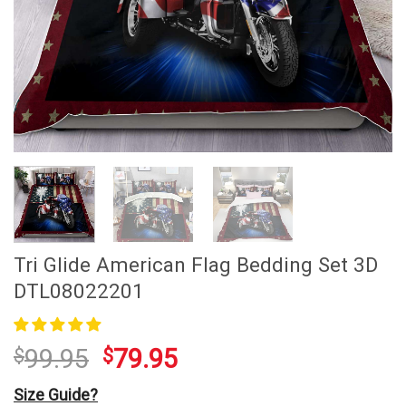
Tri Glide American Flag Bedding Set 3D
DTL08022201
99.95
79.95
$
$
Size Guide?