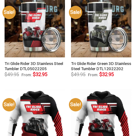
Sale!
Sale!
Tri Glide Rider 3D Stainless Steel
Tri Glide Rider Green 3D Stainless
Tumbler DTL05022205
Steel Tumbler DTL12022202
$
49.95
$
32.95
$
49.95
$
32.95
From:
From:
Sale!
Sale!