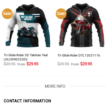
Sale!
Sale!
Tri Glide Rider 3D Tahitian Teal
Tri Glide Rider DTL12021116
LDLO09022202
$
39.95
$
29.95
$
39.95
$
29.95
From:
From:
MORE INFO
CONTACT INFORMATION