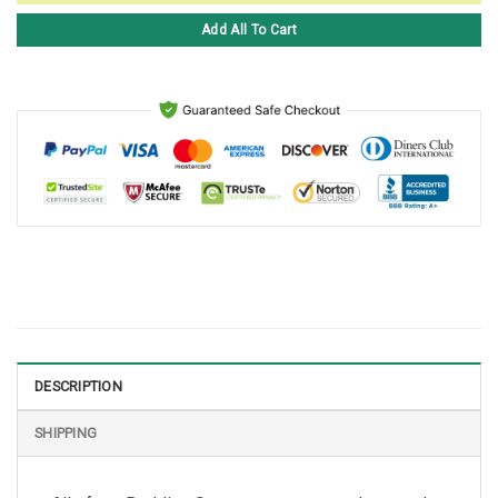
Add All To Cart
DESCRIPTION
SHIPPING