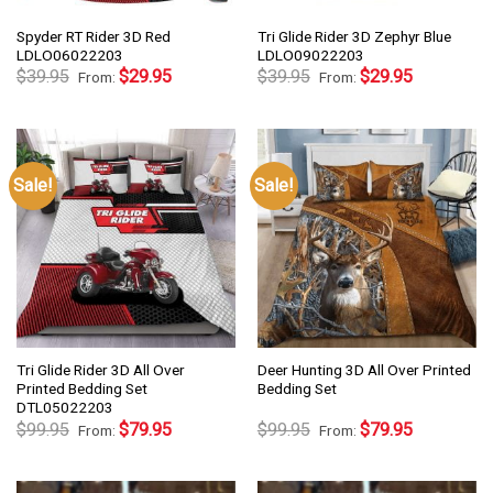
Spyder RT Rider 3D Red
Tri Glide Rider 3D Zephyr Blue
LDLO06022203
LDLO09022203
$
39.95
$
29.95
$
39.95
$
29.95
From:
From:
Sale!
Sale!
Tri Glide Rider 3D All Over
Deer Hunting 3D All Over Printed
Printed Bedding Set
Bedding Set
DTL05022203
$
99.95
$
79.95
$
99.95
$
79.95
From:
From: