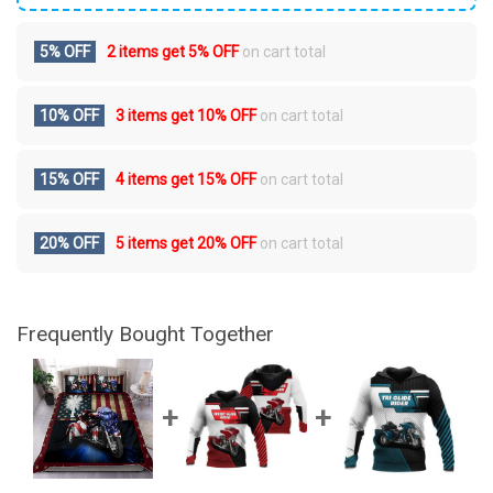
5% OFF
2 items get
5% OFF
on cart total
10% OFF
3 items get
10% OFF
on cart total
15% OFF
4 items get
15% OFF
on cart total
20% OFF
5 items get
20% OFF
on cart total
Frequently Bought Together