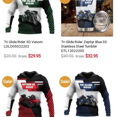
Tri Glide Rider 3D Venom
Tri Glide Rider Zephyr Blue 3D
LDLO05022202
Stainless Steel Tumbler
DTL12022205
$
39.95
$
29.95
$
49.95
$
32.95
From:
From:
Sale!
Sale!