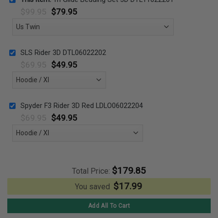
$
99.95
$
79.95
SLS Rider 3D DTL06022202
$
69.95
$
49.95
Spyder F3 Rider 3D Red LDLO06022204
$
69.95
$
49.95
$
179.85
Total Price:
$
17.99
You saved
Add All To Cart