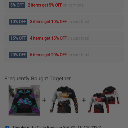
5% OFF
2 items get
5% OFF
on cart total
10% OFF
3 items get
10% OFF
on cart total
15% OFF
4 items get
15% OFF
on cart total
20% OFF
5 items get
20% OFF
on cart total
Frequently Bought Together
This item:
Tri Glide Bedding Set 3D DTL11022201