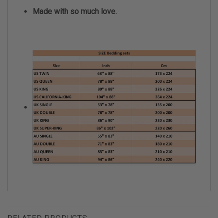
Made with so much love.