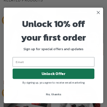
RELATED PRODUCTS
Unlock 10% off
Sale!
Sale!
your first order
Sign up for special offers and updates
Tri Glide Rider 3D Stainless Steel
Tri Glide Rider DTL21021102
Tumbler DTL05022205
$
39.95
$
29.95
$
49.95
$
32.95
From:
From:
Unlock Offer
By signing up, you agree to receive email marketing
Sale!
Sale!
No, thanks