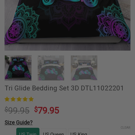
Tri Glide Bedding Set 3D DTL11022201
99.95
79.95
$
$
Size Guide?
CLEAR
US Twin
US Queen
US King