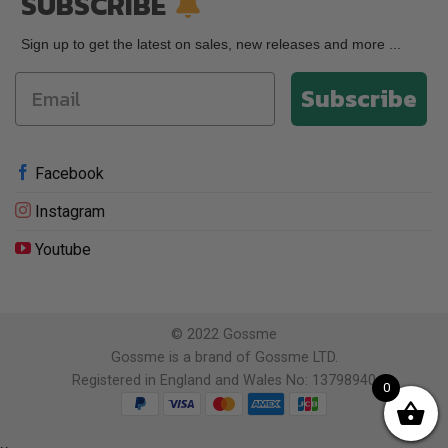
SUBSCRIBE
Sign up to get the latest on sales, new releases and more ...
Subscribe
Facebook
Instagram
Youtube
© 2022 Gossme
Gossme is a brand of Gossme LTD.
Registered in England and Wales No: 13798940
0