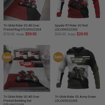
Tri Glide Rider 3D All Over
Spyder RT Rider 3D Red
Printed Rug DTL05022204
LDLO06022203
$
79.95
$
59.95
$
39.95
$
29.95
From:
From:
Sale!
Sale!
Tri Glide Rider 3D All Over
Tri Glide Rider 3D Army Green
Printed Bedding Set
LDLO05022203
DTL05022203