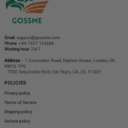
Email
:
support@gossme.com
Phone
: +44 7537 133686
Working hour
: 24/7
Address
: - 7 Coronation Road, Dephna House, London, UK,
NW10 7PQ
- 7900 Sepulveda Blvd, Van Nuys, CA, US, 91405
POLICIES
Privacy policy
Terms of Service
Shipping policy
Refund policy