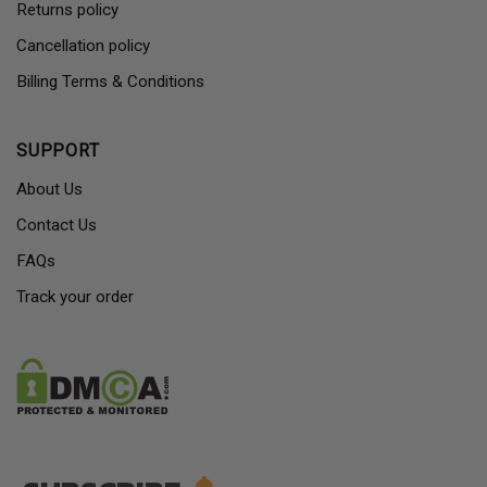
Returns policy
Cancellation policy
Billing Terms & Conditions
SUPPORT
About Us
Contact Us
FAQs
Track your order