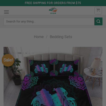
Skip
FREE SHIPPING FOR ORDERS FROM $75
to
content
Search
for:
Home
/
Bedding Sets
Sale!