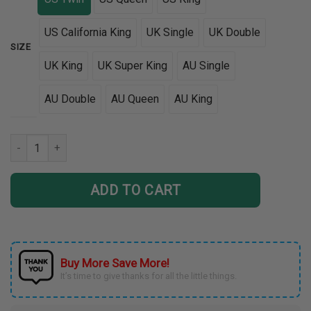
US California King
UK Single
UK Double
SIZE
UK King
UK Super King
AU Single
AU Double
AU Queen
AU King
Tri Glide Bedding Set 3D DTL11022201 quantity
ADD TO CART
Buy More Save More!
It’s time to give thanks for all the little things.