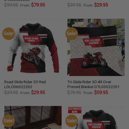
$
99.95
$
79.95
$
39.95
$
29.95
From:
From:
Sale!
Sale!
Road Glide Rider 3D Red
Tri Glide Rider 3D All Over
LDLO06022202
Printed Blanket DTL05022201
$
39.95
$
29.95
$
79.95
$
59.95
From:
From:
Sale!
Sale!