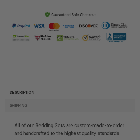
DESCRIPTION
SHIPPING
All of our Bedding Sets are custom-made-to-order
and handcrafted to the highest quality standards.