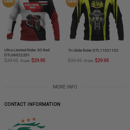
Sale!
Sale!
Ultra Limited Rider 3D Red
Tri Glide Rider DTL11021102
DTL06022201
$
39.95
$
29.95
$
39.95
$
29.95
From:
From:
MORE INFO
CONTACT INFORMATION