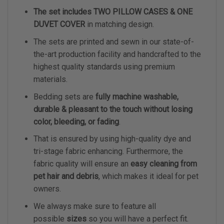
The set includes TWO PILLOW CASES & ONE
DUVET COVER
in matching design.
The sets are printed and sewn in our state-of-
the-art production facility and handcrafted to the
highest quality standards using premium
materials.
Bedding sets are
fully machine washable,
durable & pleasant to the touch without losing
color, bleeding, or fading
.
That is ensured by using high-quality dye and
tri-stage fabric enhancing. Furthermore, the
fabric quality will ensure an
easy cleaning from
pet hair and debris
, which makes it ideal for pet
owners.
We always make sure to feature all
possible
sizes
so you will have a perfect fit.