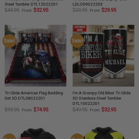
Steel Tumbler DTL12022201
LDLO09022203
$
49.95
$
32.95
$
39.95
$
29.95
From:
From:
Sale!
Sale!
Tri Glide American Flag Bedding
I’m A Grumpy Old Biker Tri Glide
Set 3D DTL08022201
3D Stainless Steel Tumbler
DTL10022201
$
99.95
$
74.95
$
49.95
$
32.95
From:
From: