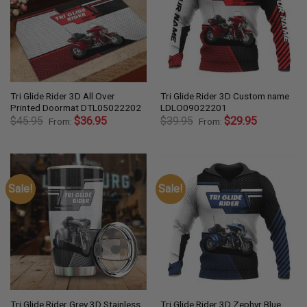
Tri Glide Rider 3D All Over
Tri Glide Rider 3D Custom name
Printed Doormat DTL05022202
LDLO09022201
$
45.95
$
36.95
$
39.95
$
29.95
From:
From:
Sale!
Sale!
Tri Glide Rider Grey 3D Stainless
Tri Glide Rider 3D Zephyr Blue