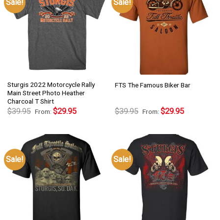
Sale!
Sale!
Sturgis 2022 Motorcycle Rally
FTS The Famous Biker Bar
Main Street Photo Heather
Charcoal T Shirt
$
39.95
$
29.95
$
39.95
$
29.95
From:
From:
Sale!
Sale!