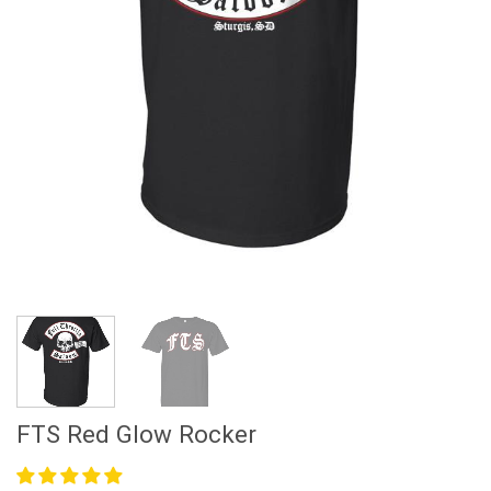
FTS Red Glow Rocker