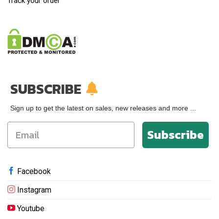
Track your order
SUBSCRIBE
Sign up to get the latest on sales, new releases and more ...
Subscribe
Facebook
Instagram
Youtube