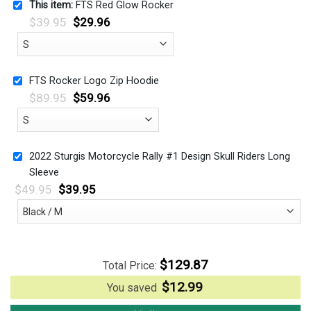
This item:
FTS Red Glow Rocker
$
39.95
$
29.96
FTS Rocker Logo Zip Hoodie
$
89.95
$
59.96
2022 Sturgis Motorcycle Rally #1 Design Skull Riders Long
Sleeve
$
49.95
$
39.95
$
129.87
Total Price:
$
12.99
You saved