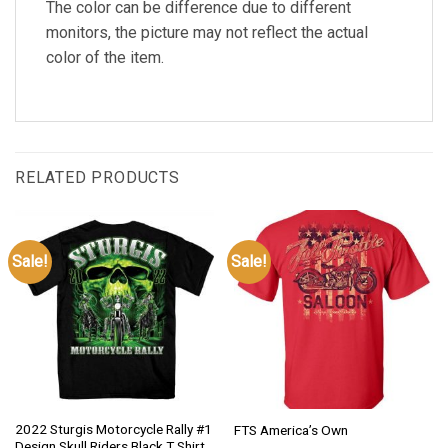
The color can be difference due to different
monitors, the picture may not reflect the actual
color of the item.
RELATED PRODUCTS
Sale!
Sale!
2022 Sturgis Motorcycle Rally #1
FTS America’s Own
Design Skull Riders Black T Shirt