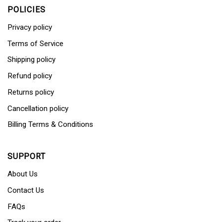
POLICIES
Privacy policy
Terms of Service
Shipping policy
Refund policy
Returns policy
Cancellation policy
Billing Terms & Conditions
SUPPORT
About Us
Contact Us
FAQs