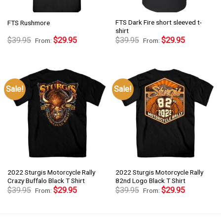
FTS Dark Fire short sleeved t-
FTS Rushmore
shirt
$
39.95
$
29.95
$
39.95
$
29.95
From:
From:
Sale!
Sale!
2022 Sturgis Motorcycle Rally
2022 Sturgis Motorcycle Rally
Crazy Buffalo Black T Shirt
82nd Logo Black T Shirt
$
39.95
$
29.95
$
39.95
$
29.95
From:
From: