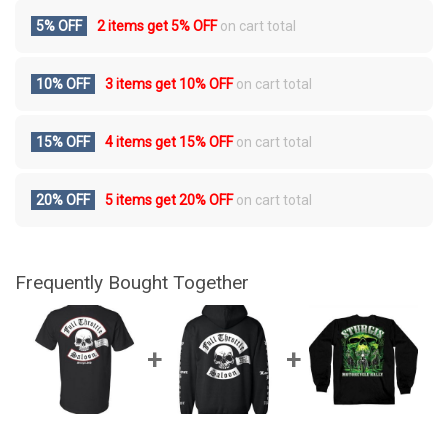
5% OFF
2 items get
5% OFF
on cart total
10% OFF
3 items get
10% OFF
on cart total
15% OFF
4 items get
15% OFF
on cart total
20% OFF
5 items get
20% OFF
on cart total
Frequently Bought Together