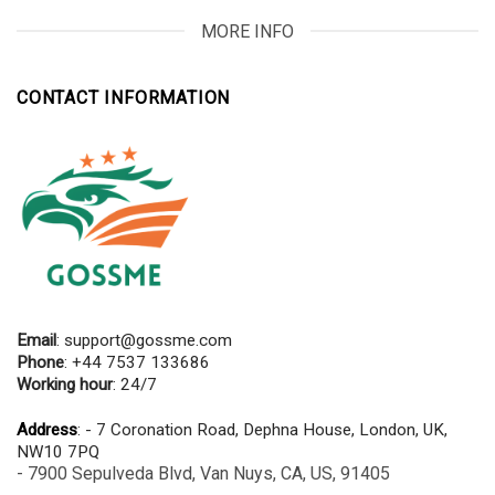
MORE INFO
CONTACT INFORMATION
Email
:
support@gossme.com
Phone
: +44 7537 133686
Working hour
: 24/7
Address
: - 7 Coronation Road, Dephna House, London, UK,
NW10 7PQ
- 7900 Sepulveda Blvd, Van Nuys, CA, US, 91405