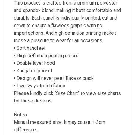
This product is crafted from a premium polyester
and spandex blend, making it both comfortable and
durable. Each panel is individually printed, cut and
sewn to ensure a flawless graphic with no
imperfections. And high definition printing makes
these a pleasure to wear for all occasions.
• Soft handfeel
• High definition printing colors
• Double layer hood
• Kangaroo pocket
• Design will never peel, flake or crack
• Two-way stretch fabric
Please kindly click “Size Chart” to view size charts
for these designs.
Notes
Manual measured size, it may cause 1-3cm
difference.