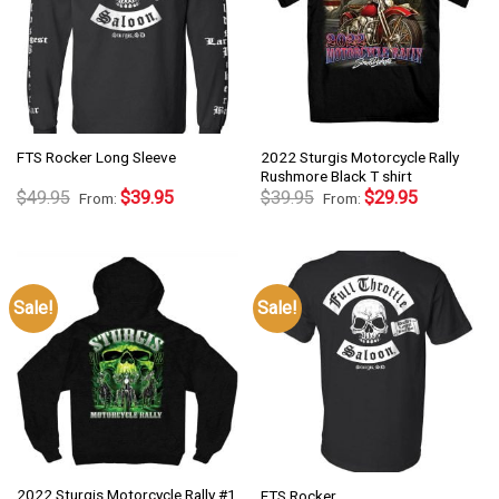
2022 Sturgis Motorcycle Rally
FTS Rocker Long Sleeve
Rushmore Black T shirt
$
49.95
$
39.95
$
39.95
$
29.95
From:
From:
Sale!
Sale!
2022 Sturgis Motorcycle Rally #1
FTS Rocker