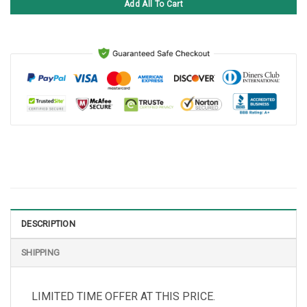
Add All To Cart
DESCRIPTION
SHIPPING
LIMITED TIME OFFER AT THIS PRICE.