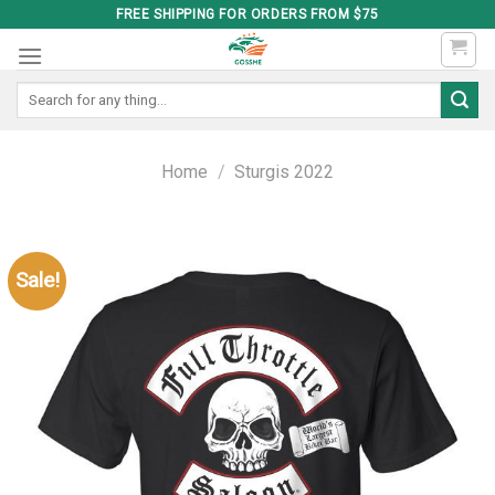
Skip
FREE SHIPPING FOR ORDERS FROM $75
to
content
Search
for:
Home
/
Sturgis 2022
Sale!