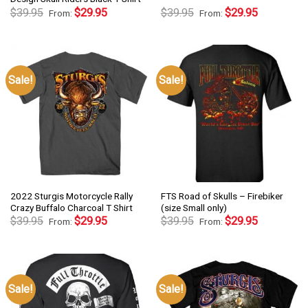
$
39.95
$
29.95
$
39.95
$
29.95
From:
From:
Sale!
Sale!
2022 Sturgis Motorcycle Rally
FTS Road of Skulls – Firebiker
Crazy Buffalo Charcoal T Shirt
(size Small only)
$
39.95
$
29.95
$
39.95
$
29.95
From:
From:
Sale!
Sale!