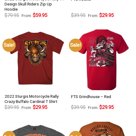
Design Skull Riders Zip Up
Hoodie
$
79.95
$
59.95
$
39.95
$
29.95
From:
From:
Sale!
Sale!
2022 Sturgis Motorcycle Rally
FTS Grindhouse – Red
Crazy Buffalo Cardinal T Shirt
$
39.95
$
29.95
$
39.95
$
29.95
From:
From: