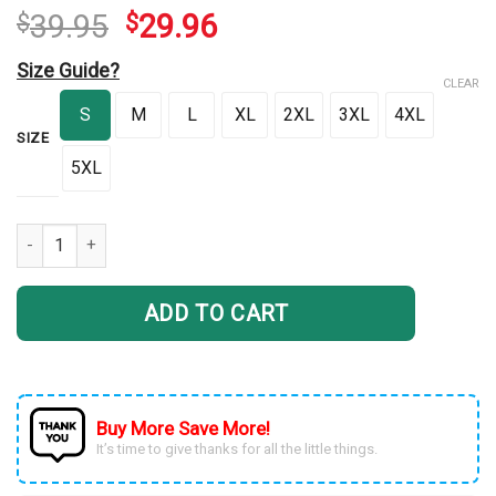
39.95
29.96
$
$
Size Guide?
CLEAR
S
M
L
XL
2XL
3XL
4XL
SIZE
5XL
FTS Red Glow Rocker quantity
ADD TO CART
Buy More Save More!
It’s time to give thanks for all the little things.